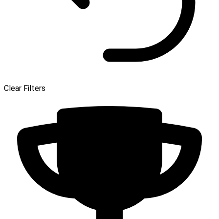
Clear Filters