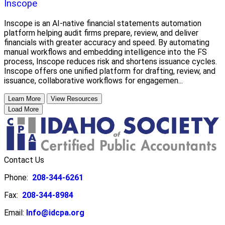
Inscope
Inscope is an AI-native financial statements automation
platform helping audit firms prepare, review, and deliver
financials with greater accuracy and speed. By automating
manual workflows and embedding intelligence into the FS
process, Inscope reduces risk and shortens issuance cycles.
Inscope offers one unified platform for drafting, review, and
issuance, collaborative workflows for engagemen...
Learn More
View Resources
Load More
Contact Us
Phone:
208-344-6261
Fax:
208-344-8984
Email:
Info@idcpa.org