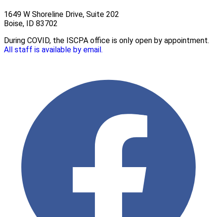
1649 W Shoreline Drive, Suite 202
Boise, ID 83702
During COVID, the ISCPA office is only open by appointment.
All staff is available by email.