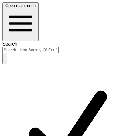
Open main menu
Search