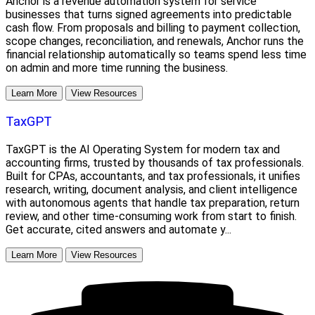
Anchor is a revenue automation system for service
businesses that turns signed agreements into predictable
cash flow. From proposals and billing to payment collection,
scope changes, reconciliation, and renewals, Anchor runs the
financial relationship automatically so teams spend less time
on admin and more time running the business.
Learn More
View Resources
TaxGPT
TaxGPT is the AI Operating System for modern tax and
accounting firms, trusted by thousands of tax professionals.
Built for CPAs, accountants, and tax professionals, it unifies
research, writing, document analysis, and client intelligence
with autonomous agents that handle tax preparation, return
review, and other time-consuming work from start to finish.
Get accurate, cited answers and automate y...
Learn More
View Resources