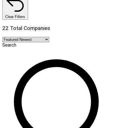
Clear Filters
22 Total Companies
Search