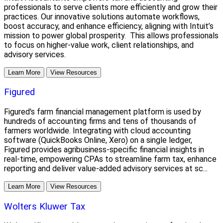
professionals to serve clients more efficiently and grow their
practices. Our innovative solutions automate workflows,
boost accuracy, and enhance efficiency, aligning with Intuit’s
mission to power global prosperity. This allows professionals
to focus on higher-value work, client relationships, and
advisory services.
Learn More
View Resources
Figured
Figured's farm financial management platform is used by
hundreds of accounting firms and tens of thousands of
farmers worldwide. Integrating with cloud accounting
software (QuickBooks Online, Xero) on a single ledger,
Figured provides agribusiness-specific financial insights in
real-time, empowering CPAs to streamline farm tax, enhance
reporting and deliver value-added advisory services at sc...
Learn More
View Resources
Wolters Kluwer Tax