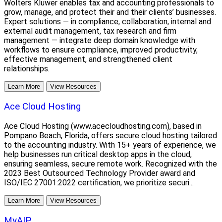
Wolters Kluwer enables tax and accounting professionals to
grow, manage, and protect their and their clients’ businesses.
Expert solutions — in compliance, collaboration, internal and
external audit management, tax research and firm
management — integrate deep domain knowledge with
workflows to ensure compliance, improved productivity,
effective management, and strengthened client
relationships.
Learn More
View Resources
Ace Cloud Hosting
Ace Cloud Hosting (www.acecloudhosting.com), based in
Pompano Beach, Florida, offers secure cloud hosting tailored
to the accounting industry. With 15+ years of experience, we
help businesses run critical desktop apps in the cloud,
ensuring seamless, secure remote work. Recognized with the
2023 Best Outsourced Technology Provider award and
ISO/IEC 27001:2022 certification, we prioritize securi...
Learn More
View Resources
MyAIP