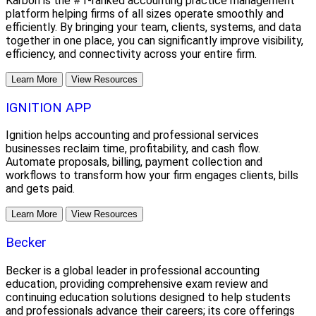
Karbon is the #1-ranked accounting practice management
platform helping firms of all sizes operate smoothly and
efficiently. By bringing your team, clients, systems, and data
together in one place, you can significantly improve visibility,
efficiency, and connectivity across your entire firm.
Learn More
View Resources
IGNITION APP
Ignition helps accounting and professional services
businesses reclaim time, profitability, and cash flow.
Automate proposals, billing, payment collection and
workflows to transform how your firm engages clients, bills
and gets paid.
Learn More
View Resources
Becker
Becker is a global leader in professional accounting
education, providing comprehensive exam review and
continuing education solutions designed to help students
and professionals advance their careers; its core offerings