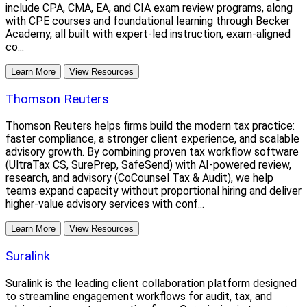
include CPA, CMA, EA, and CIA exam review programs, along
with CPE courses and foundational learning through Becker
Academy, all built with expert-led instruction, exam-aligned
co...
Learn More
View Resources
Thomson Reuters
Thomson Reuters helps firms build the modern tax practice:
faster compliance, a stronger client experience, and scalable
advisory growth. By combining proven tax workflow software
(UltraTax CS, SurePrep, SafeSend) with AI-powered review,
research, and advisory (CoCounsel Tax & Audit), we help
teams expand capacity without proportional hiring and deliver
higher-value advisory services with conf...
Learn More
View Resources
Suralink
Suralink is the leading client collaboration platform designed
to streamline engagement workflows for audit, tax, and