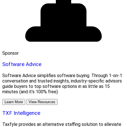
Sponsor
Software Advice
Software Advice simplifies software buying. Through 1-on-1
conversation and trusted insights, industry-specific advisors
guide buyers to top software options in as little as 15
minutes (and it’s 100% free).
Learn More
View Resources
TXF Intelligence
Taxfyle provides an alternative staffing solution to alleviate