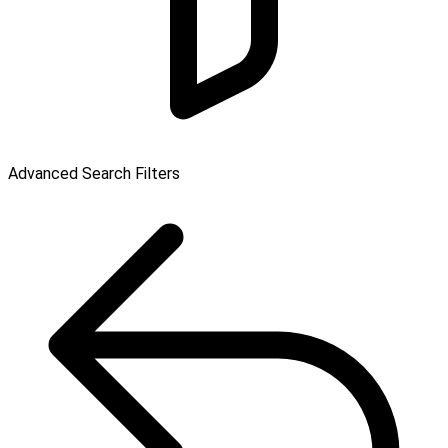
Advanced Search Filters