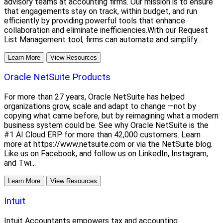
advisory teams at accounting firms. Our mission is to ensure
that engagements stay on track, within budget, and run
efficiently by providing powerful tools that enhance
collaboration and eliminate inefficiencies.With our Request
List Management tool, firms can automate and simplify...
Learn More
View Resources
Oracle NetSuite Products
For more than 27 years, Oracle NetSuite has helped
organizations grow, scale and adapt to change —not by
copying what came before, but by reimagining what a modern
business system could be. See why Oracle NetSuite is the
#1 AI Cloud ERP for more than 42,000 customers. Learn
more at https://www.netsuite.com or via the NetSuite blog.
Like us on Facebook, and follow us on LinkedIn, Instagram,
and Twi...
Learn More
View Resources
Intuit
Intuit Accountants empowers tax and accounting