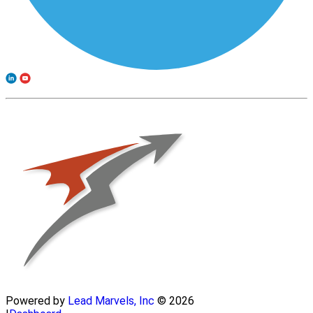
Powered by
Lead Marvels, Inc
© 2026