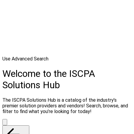
Use Advanced Search
Welcome to the ISCPA
Solutions Hub
The ISCPA Solutions Hub is a catalog of the industry’s
premier solution providers and vendors! Search, browse, and
filter to find what you’re looking for today!