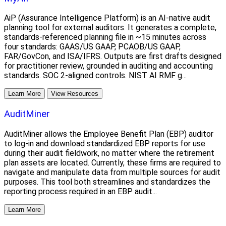
AiP (Assurance Intelligence Platform) is an AI-native audit
planning tool for external auditors. It generates a complete,
standards-referenced planning file in ~15 minutes across
four standards: GAAS/US GAAP, PCAOB/US GAAP,
FAR/GovCon, and ISA/IFRS. Outputs are first drafts designed
for practitioner review, grounded in auditing and accounting
standards. SOC 2-aligned controls. NIST AI RMF g...
Learn More
View Resources
AuditMiner
AuditMiner allows the Employee Benefit Plan (EBP) auditor
to log-in and download standardized EBP reports for use
during their audit fieldwork, no matter where the retirement
plan assets are located. Currently, these firms are required to
navigate and manipulate data from multiple sources for audit
purposes. This tool both streamlines and standardizes the
reporting process required in an EBP audit...
Learn More