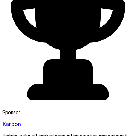
Sponsor
Karbon