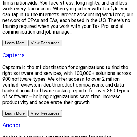
firms nationwide. You face stress, long nights, and endless
work every tax season. When you partner with Taxfyle, you
can tap in to the internet's largest accounting workforce; our
network of CPAs and EAs, each based in the U.S. There's no
training required when you work with your Tax Pro, and all
communication and job manage...
Learn More
View Resources
Capterra
Capterra is the #1 destination for organizations to find the
right software and services, with 100,000+ solutions across
900 software types. We offer access to over 2 million
verified reviews, in-depth product comparisons, and data-
backed annual software ranking reports for over 350 types
of software— helping organizations save time, increase
productivity and accelerate their growth.
Learn More
View Resources
Anchor