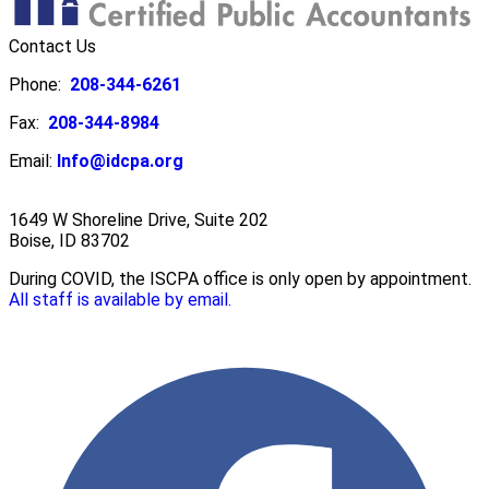
Contact Us
Phone:
208-344-6261
Fax:
208-344-8984
Email:
Info@idcpa.org
1649 W Shoreline Drive, Suite 202
Boise, ID 83702
During COVID, the ISCPA office is only open by appointment.
All staff is available by email.