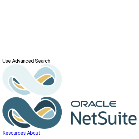
Use Advanced Search
Resources
About