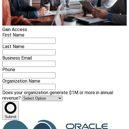
Gain Access
First Name
Last Name
Business Email
Phone
Organization Name
Does your organization generate $1M or more in annual
revenue?
Submit