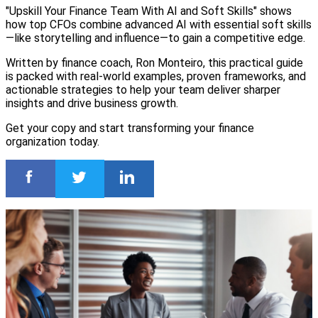
"Upskill Your Finance Team With AI and Soft Skills" shows
how top CFOs combine advanced AI with essential soft skills
—like storytelling and influence—to gain a competitive edge.
Written by finance coach, Ron Monteiro, this practical guide
is packed with real-world examples, proven frameworks, and
actionable strategies to help your team deliver sharper
insights and drive business growth.
Get your copy and start transforming your finance
organization today.