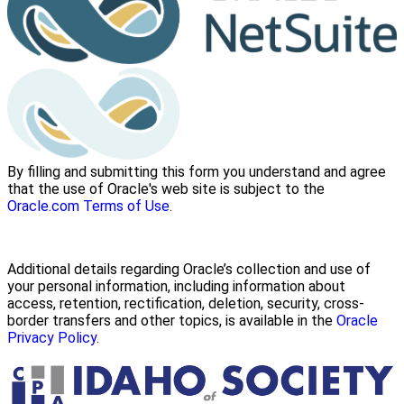
By filling and submitting this form you understand and agree
that the use of Oracle's web site is subject to the
Oracle.com Terms of Use
.
Additional details regarding Oracle’s collection and use of
your personal information, including information about
access, retention, rectification, deletion, security, cross-
border transfers and other topics, is available in the
Oracle
Privacy Policy
.