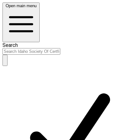
Open main menu
Search