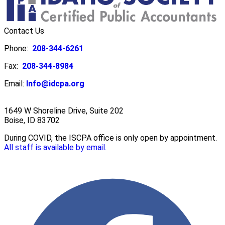
Contact Us
Phone:
208-344-6261
Fax:
208-344-8984
Email:
Info@idcpa.org
1649 W Shoreline Drive, Suite 202
Boise, ID 83702
During COVID, the ISCPA office is only open by appointment.
All staff is available by email.