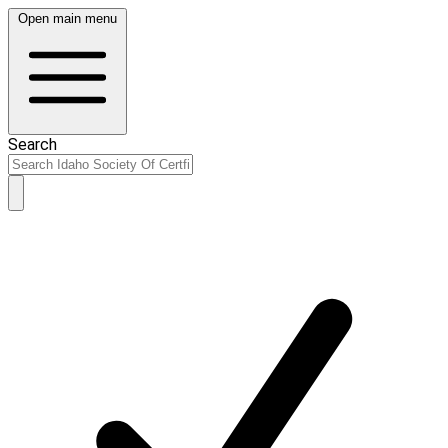
Open main menu
Search