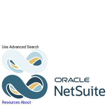
Use Advanced Search
Resources
About