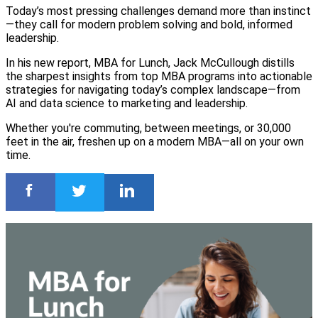
Today’s most pressing challenges demand more than instinct
—they call for modern problem solving and bold, informed
leadership.
In his new report, MBA for Lunch, Jack McCullough distills
the sharpest insights from top MBA programs into actionable
strategies for navigating today’s complex landscape—from
AI and data science to marketing and leadership.
Whether you're commuting, between meetings, or 30,000
feet in the air, freshen up on a modern MBA—all on your own
time.