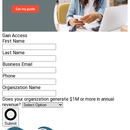
Gain Access
First Name
Last Name
Business Email
Phone
Organization Name
Does your organization generate $1M or more in annual
revenue?
Submit