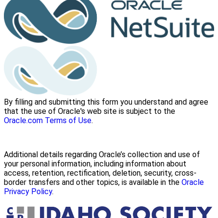
By filling and submitting this form you understand and agree
that the use of Oracle's web site is subject to the
Oracle.com Terms of Use
.
Additional details regarding Oracle’s collection and use of
your personal information, including information about
access, retention, rectification, deletion, security, cross-
border transfers and other topics, is available in the
Oracle
Privacy Policy
.