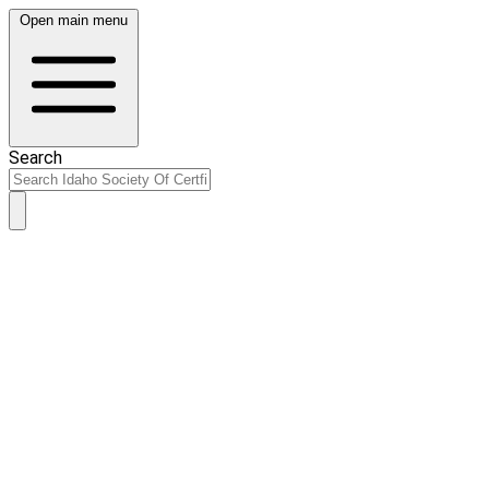
Open main menu
Search