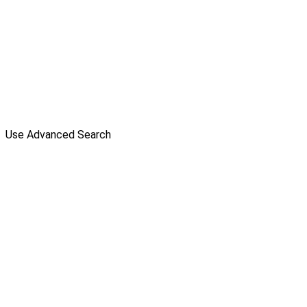
Use Advanced Search