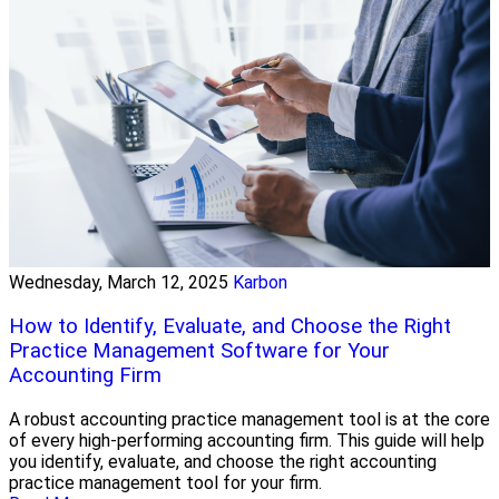
Wednesday, March 12, 2025
Karbon
How to Identify, Evaluate, and Choose the Right
Practice Management Software for Your
Accounting Firm
A robust accounting practice management tool is at the core
of every high-performing accounting firm. This guide will help
you identify, evaluate, and choose the right accounting
practice management tool for your firm.