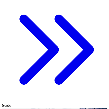
Guide