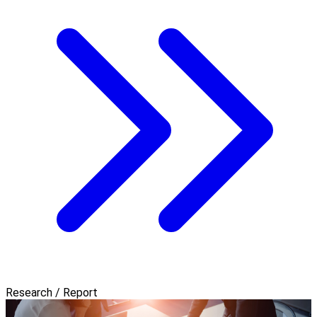
Research / Report