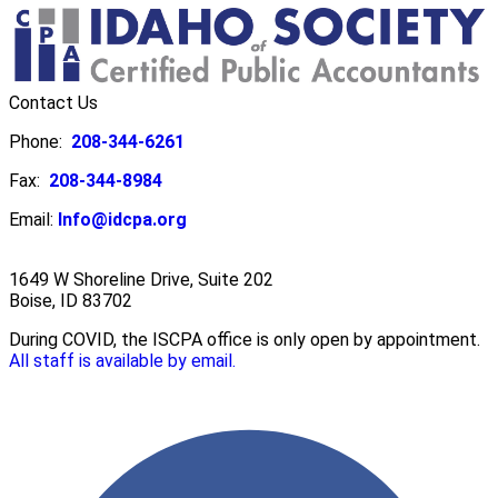
Contact Us
Phone:
208-344-6261
Fax:
208-344-8984
Email:
Info@idcpa.org
1649 W Shoreline Drive, Suite 202
Boise, ID 83702
During COVID, the ISCPA office is only open by appointment.
All staff is available by email.