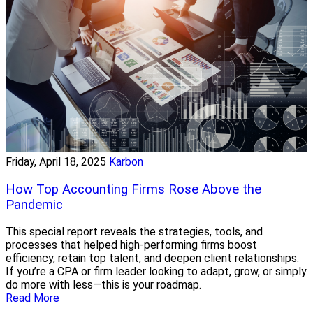
Friday, April 18, 2025
Karbon
How Top Accounting Firms Rose Above the
Pandemic
This special report reveals the strategies, tools, and
processes that helped high-performing firms boost
efficiency, retain top talent, and deepen client relationships.
If you’re a CPA or firm leader looking to adapt, grow, or simply
do more with less—this is your roadmap.
Read More