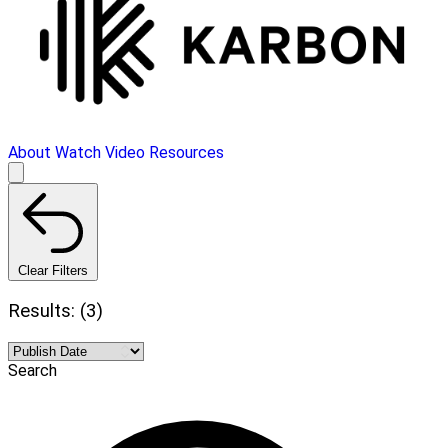
About
Watch Video
Resources
Clear Filters
Results: (3)
Search