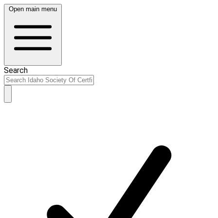
Open main menu
Search