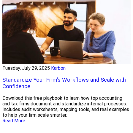
Tuesday, July 29, 2025
Karbon
Standardize Your Firm’s Workflows and Scale with
Confidence
Download this free playbook to learn how top accounting
and tax firms document and standardize internal processes.
Includes audit worksheets, mapping tools, and real examples
to help your firm scale smarter.
Read More