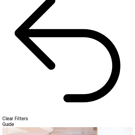
Clear Filters
Guide