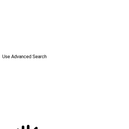
Use Advanced Search