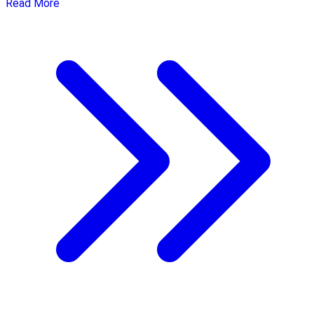
Read More