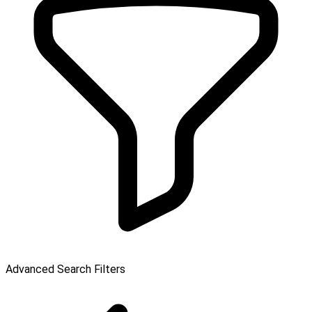
Advanced Search Filters