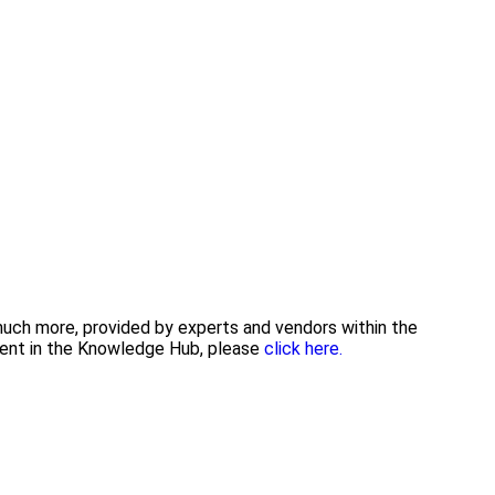
 much more, provided by experts and vendors within the
tent in the Knowledge Hub, please
click here.