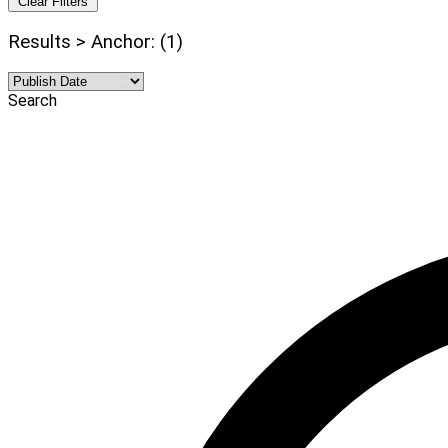
Clear Filters
Results > Anchor: (1)
Search