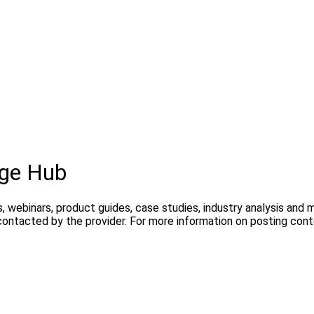
dge Hub
, webinars, product guides, case studies, industry analysis and
contacted by the provider. For more information on posting con