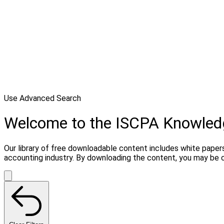
Use Advanced Search
Welcome to the ISCPA Knowle
Our library of free downloadable content includes white papers
accounting industry. By downloading the content, you may be 