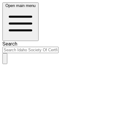
Open main menu
Search