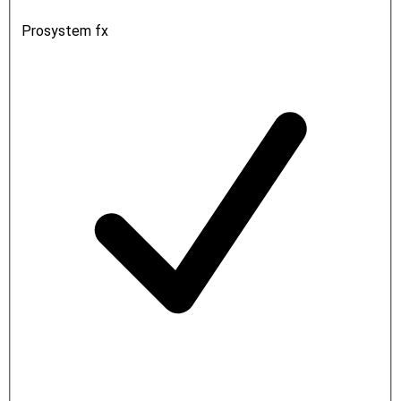
Prosystem fx