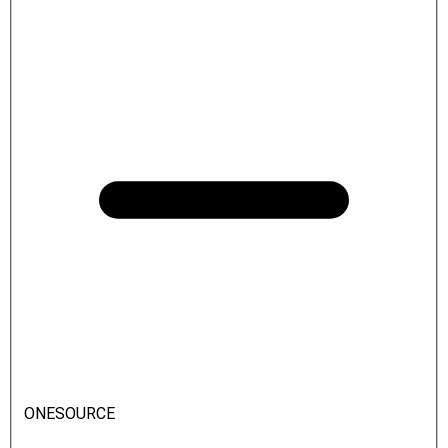
ONESOURCE