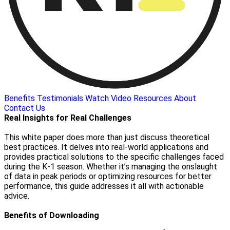
Benefits
Testimonials
Watch Video
Resources
About
Contact Us
Real Insights for Real Challenges
This white paper does more than just discuss theoretical
best practices. It delves into real-world applications and
provides practical solutions to the specific challenges faced
during the K-1 season. Whether it’s managing the onslaught
of data in peak periods or optimizing resources for better
performance, this guide addresses it all with actionable
advice.
Benefits of Downloading