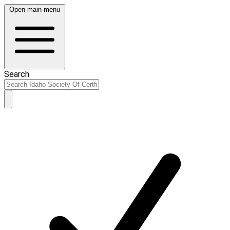
Open main menu
Search