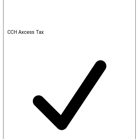
CCH Axcess Tax