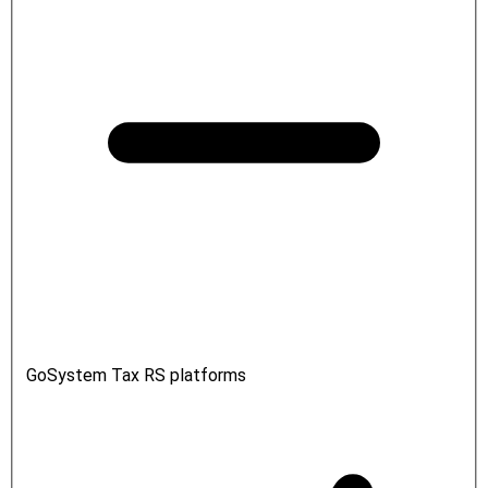
GoSystem Tax RS platforms