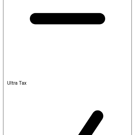
Ultra Tax