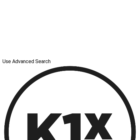
Use Advanced Search