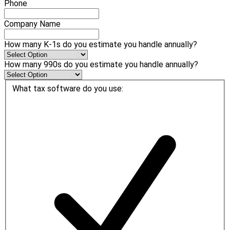
Phone
Company Name
How many K-1s do you estimate you handle annually?
How many 990s do you estimate you handle annually?
What tax software do you use: