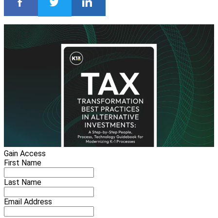
Gain Access
First Name
Last Name
Email Address