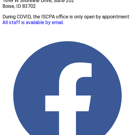
1649 W Shoreline Drive, Suite 202
Boise, ID 83702
During COVID, the ISCPA office is only open by appointment.
All staff is available by email.