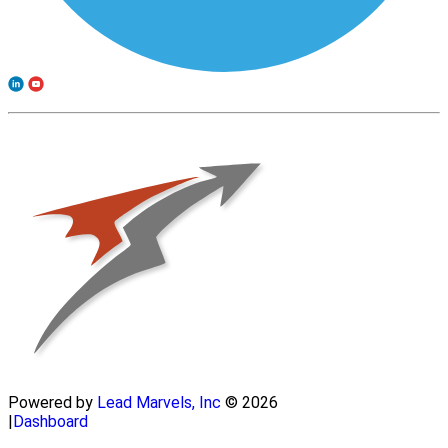
Powered by
Lead Marvels, Inc
© 2026
|
Dashboard