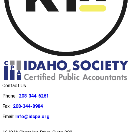
Contact Us
Phone:
208-344-6261
Fax:
208-344-8984
Email:
Info@idcpa.org