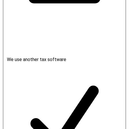
We use another tax software