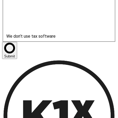
We don’t use tax software
Submit