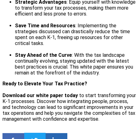
Strategic Advantages
: Equip yourself with knowledge
to transform your tax processes, making them more
efficient and less prone to errors.
Save Time and Resources
: Implementing the
strategies discussed can drastically reduce the time
spent on each K-1, freeing up resources for other
critical tasks.
Stay Ahead of the Curve
: With the tax landscape
continually evolving, staying updated with the latest
best practices is crucial. This white paper ensures you
remain at the forefront of the industry.
Ready to Elevate Your Tax Practice?
Download our white paper today
to start transforming your
K-1 processes. Discover how integrating people, process,
and technology can lead to significant improvements in your
tax operations and help you navigate the complexities of tax
management with confidence and expertise.