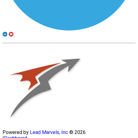
Powered by
Lead Marvels, Inc
© 2026