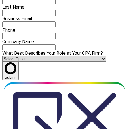
Last Name
Business Email
Phone
Company Name
What Best Describes Your Role at Your CPA Firm?
Submit