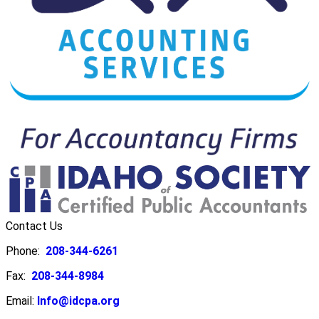
Contact Us
Phone:
208-344-6261
Fax:
208-344-8984
Email:
Info@idcpa.org