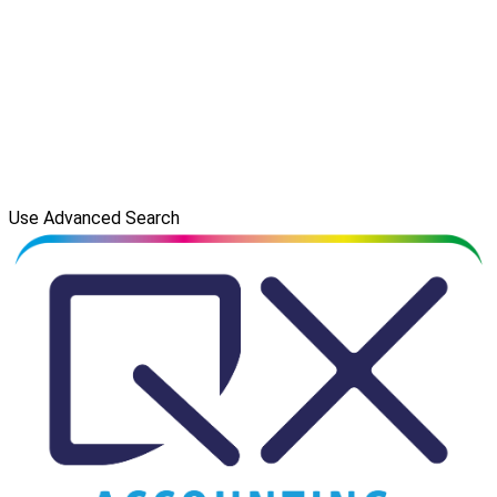
Use Advanced Search