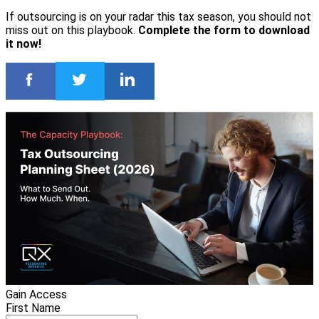
If outsourcing is on your radar this tax season, you should not
miss out on this playbook.
Complete the form to download
it now!
Gain Access
First Name