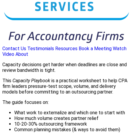
Contact Us
Testimonials
Resources
Book a Meeting
Watch
Video
About
Capacity decisions get harder when deadlines are close and
review bandwidth is tight.
This
Capacity Playbook
is a practical worksheet to help CPA
firm leaders pressure-test scope, volume, and delivery
models before committing to an outsourcing partner.
The guide focuses on:
What work to externalize and which one to start with
How much volume creates partner relief
10-20-30% outsourcing framework
Common planning mistakes (& ways to avoid them)