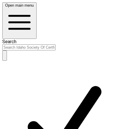
Open main menu
Search