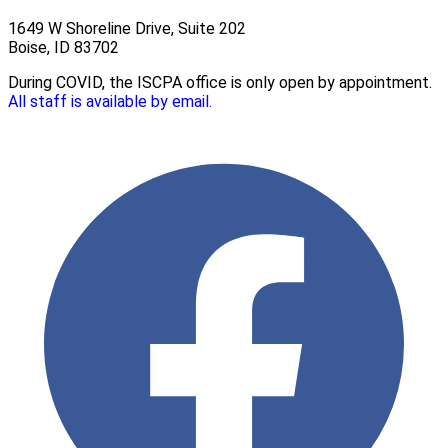
1649 W Shoreline Drive, Suite 202
Boise, ID 83702
During COVID, the ISCPA office is only open by appointment.
All staff is available by email.