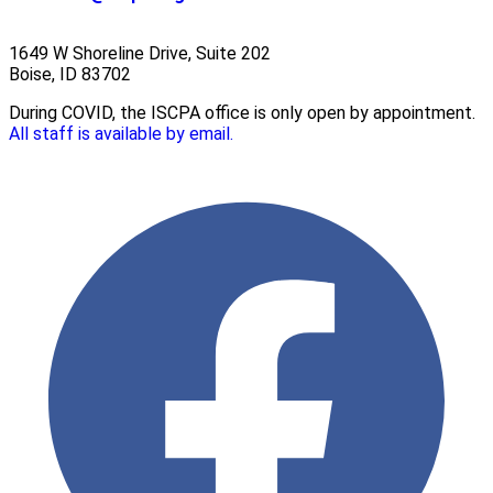
1649 W Shoreline Drive, Suite 202
Boise, ID 83702
During COVID, the ISCPA office is only open by appointment.
All staff is available by email.