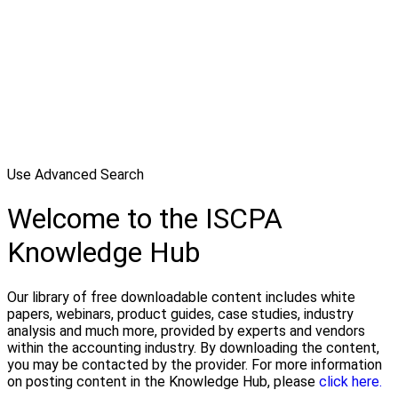
Use Advanced Search
Welcome to the ISCPA
Knowledge Hub
Our library of free downloadable content includes white
papers, webinars, product guides, case studies, industry
analysis and much more, provided by experts and vendors
within the accounting industry. By downloading the content,
you may be contacted by the provider. For more information
on posting content in the Knowledge Hub, please
click here.