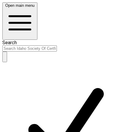
Open main menu
Search