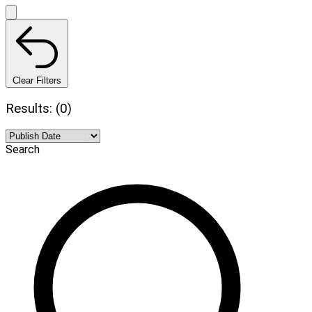
Clear Filters
Results: (0)
Search