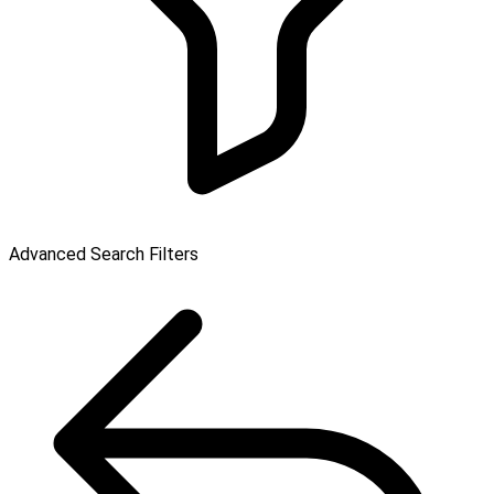
Advanced Search Filters