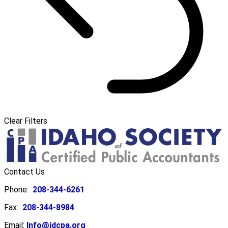
Clear Filters
Contact Us
Phone:
208-344-6261
Fax:
208-344-8984
Email:
Info@idcpa.org